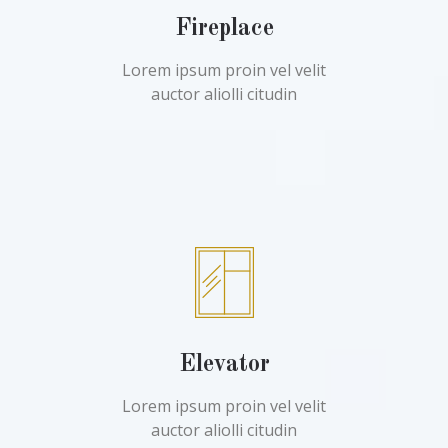
Fireplace
Lorem ipsum proin vel velit
auctor aliolli citudin
Elevator
Lorem ipsum proin vel velit
auctor aliolli citudin