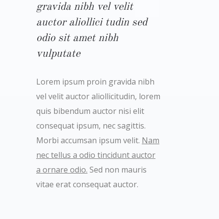
gravida nibh vel velit
auctor aliollici tudin sed
odio sit amet nibh
vulputate
Lorem ipsum proin gravida nibh
vel velit auctor aliollicitudin, lorem
quis bibendum auctor nisi elit
consequat ipsum, nec sagittis.
Morbi accumsan ipsum velit.
Nam
nec tellus a odio tincidunt auctor
a ornare odio.
Sed non mauris
vitae erat consequat auctor.