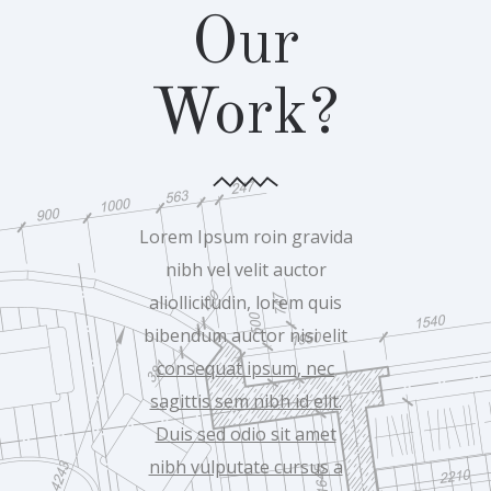
Our
Work?
Lorem Ipsum roin gravida
nibh vel velit auctor
aliollicitudin, lorem quis
bibendum auctor nisi elit
consequat ipsum, nec
sagittis sem nibh id elit.
Duis sed odio sit amet
nibh vulputate cursus a