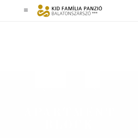
UNIQUE SOLUTIONS
APARTMENT
BLOCK