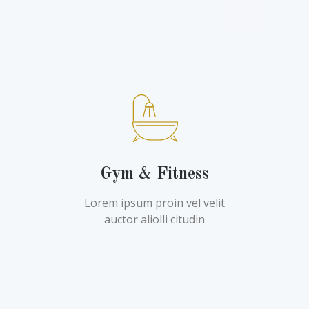
Gym & Fitness
Lorem ipsum proin vel velit
auctor aliolli citudin