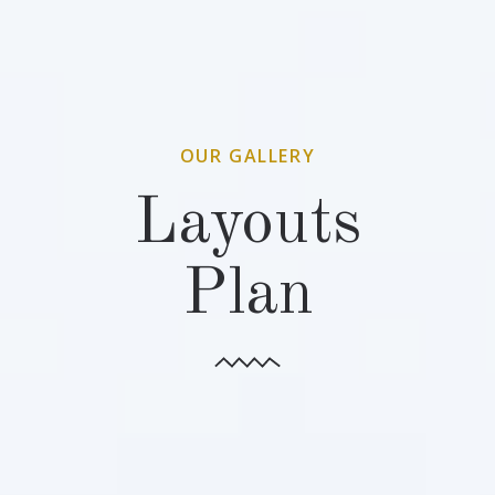
OUR GALLERY
Layouts
Plan