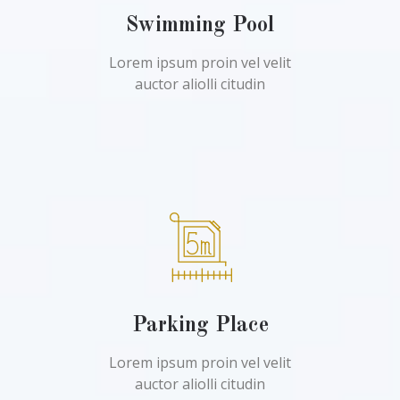
Swimming Pool
Lorem ipsum proin vel velit
auctor aliolli citudin
Parking Place
Lorem ipsum proin vel velit
auctor aliolli citudin