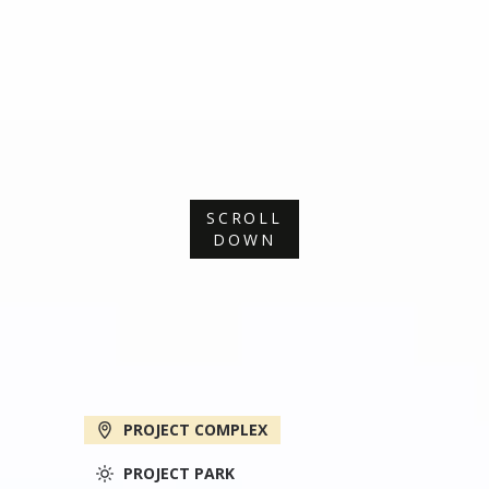
SCROLL
DOWN
PROJECT COMPLEX
PROJECT PARK