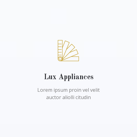
Lux Appliances
Lorem ipsum proin vel velit
auctor aliolli citudin