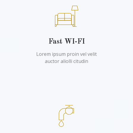
Fast WI-FI
Lorem ipsum proin vel velit
auctor aliolli citudin