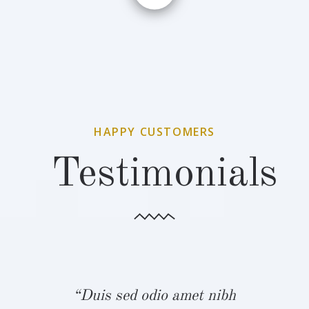
HAPPY CUSTOMERS
Testimonials
bh
“Duis sed odio amet nibh
“