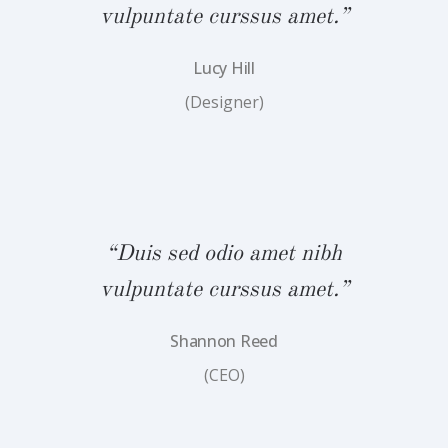
.”
vulpuntate curssus amet.”
v
Lucy Hill
(Designer)
bh
“Duis sed odio amet nibh
“
.”
vulpuntate curssus amet.”
v
Shannon Reed
(CEO)