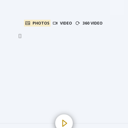
PHOTOS
VIDEO
360 VIDEO
[]