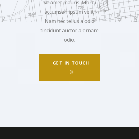
sit amet
mauris. Morbi
accumsan ipsum velit.
Nam nec tellus a odio
tincidunt auctor a ornare
odio.
GET IN TOUCH