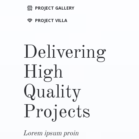
PROJECT GALLERY
PROJECT VILLA
Delivering
High
Quality
Projects
Lorem ipsum proin