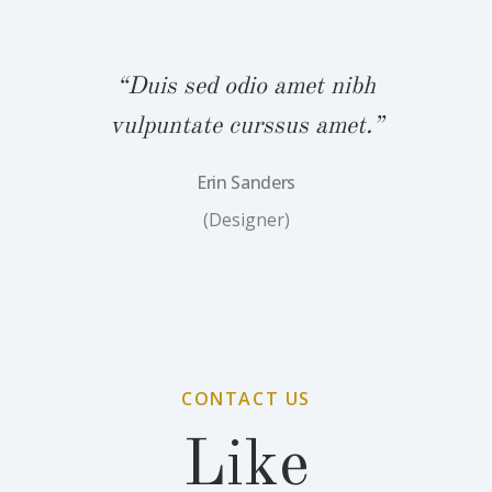
bh
“Duis sed odio amet nibh
“
.”
vulpuntate curssus amet.”
v
Erin Sanders
(Designer)
CONTACT US
Like