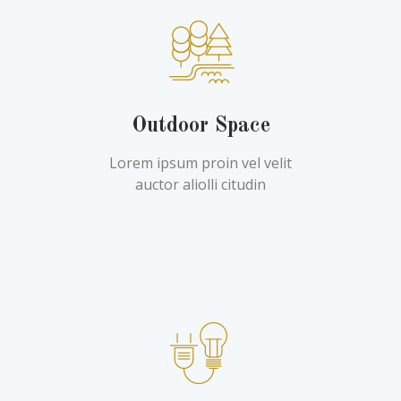
Outdoor Space
Lorem ipsum proin vel velit
auctor aliolli citudin