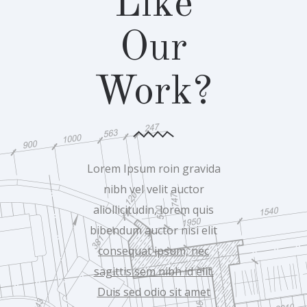
Like
Our
Work?
Lorem Ipsum roin gravida
nibh vel velit auctor
aliollicitudin, lorem quis
bibendum auctor nisi elit
consequat ipsum, nec
sagittis sem nibh id elit.
Duis sed odio sit amet