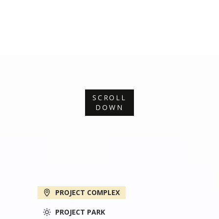
SCROLL
DOWN
PROJECT COMPLEX
PROJECT PARK