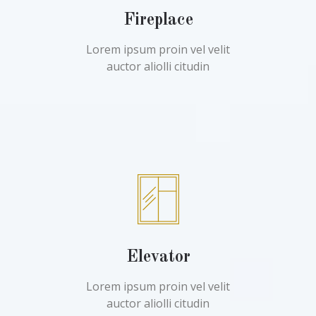
Fireplace
Lorem ipsum proin vel velit
auctor aliolli citudin
Elevator
Lorem ipsum proin vel velit
auctor aliolli citudin