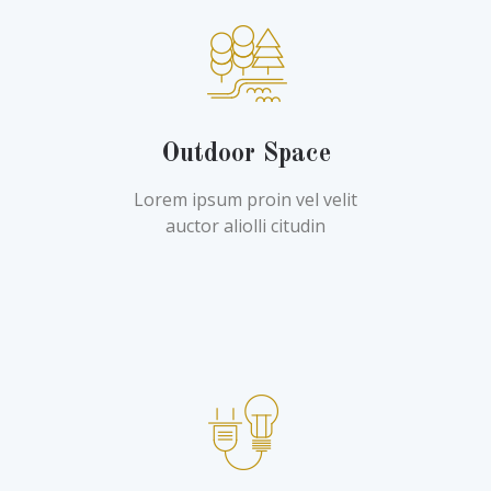
Outdoor Space
Lorem ipsum proin vel velit
auctor aliolli citudin