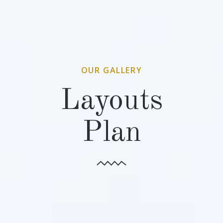
OUR GALLERY
Layouts
Plan