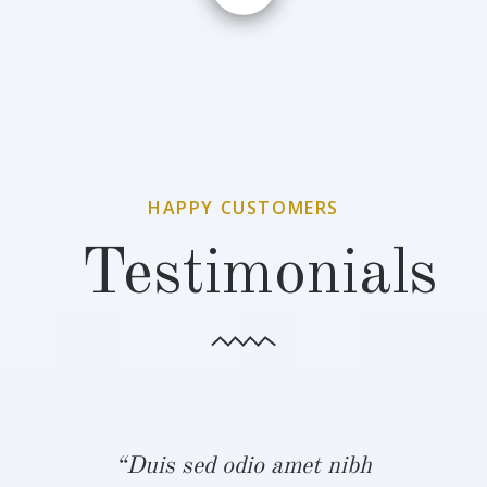
HAPPY CUSTOMERS
Testimonials
bh
“Duis sed odio amet nibh
“