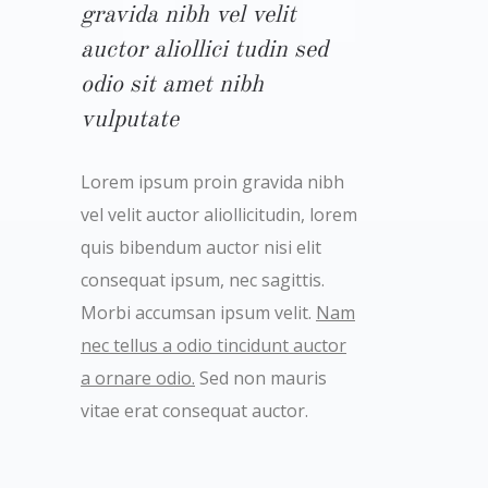
gravida nibh vel velit
auctor aliollici tudin sed
odio sit amet nibh
vulputate
Lorem ipsum proin gravida nibh
vel velit auctor aliollicitudin, lorem
quis bibendum auctor nisi elit
consequat ipsum, nec sagittis.
Morbi accumsan ipsum velit.
Nam
nec tellus a odio tincidunt auctor
a ornare odio.
Sed non mauris
vitae erat consequat auctor.