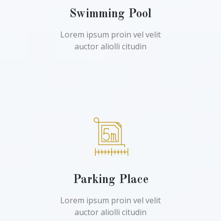
Swimming Pool
Lorem ipsum proin vel velit
auctor aliolli citudin
Parking Place
Lorem ipsum proin vel velit
auctor aliolli citudin