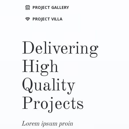
PROJECT GALLERY
PROJECT VILLA
Delivering
High
Quality
Projects
Lorem ipsum proin