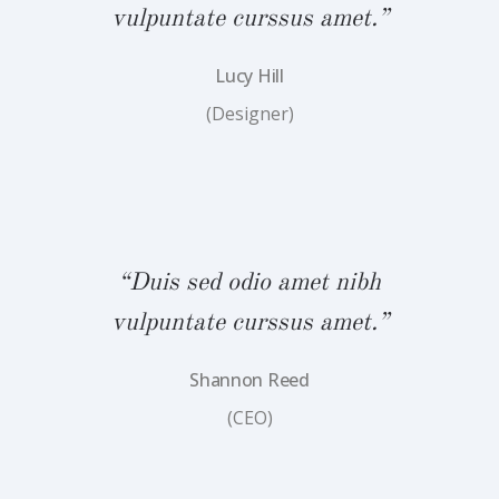
.”
vulpuntate curssus amet.”
v
Lucy Hill
(Designer)
bh
“Duis sed odio amet nibh
“
.”
vulpuntate curssus amet.”
v
Shannon Reed
(CEO)