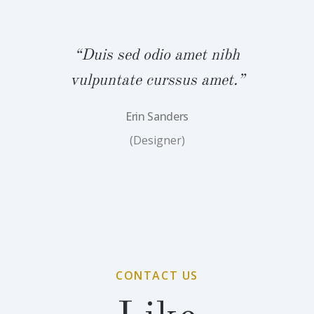
bh
“Duis sed odio amet nibh
“
.”
vulpuntate curssus amet.”
v
Erin Sanders
(Designer)
CONTACT US