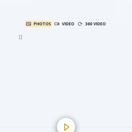
PHOTOS
VIDEO
360 VIDEO
[]