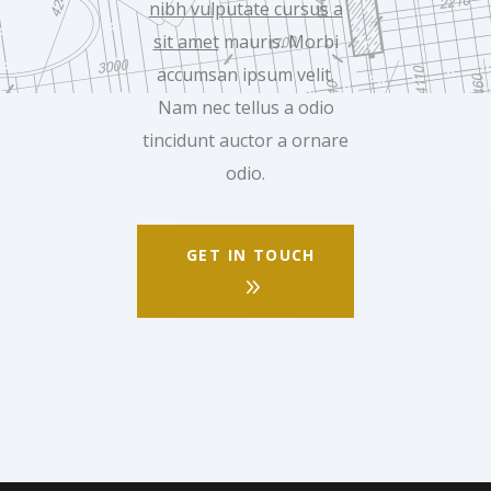
nibh vulputate cursus a
sit amet
mauris. Morbi
accumsan ipsum velit.
Nam nec tellus a odio
tincidunt auctor a ornare
odio.
GET IN TOUCH