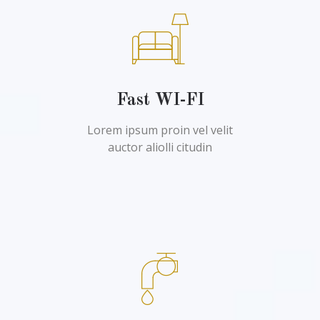
Fast WI-FI
Lorem ipsum proin vel velit
auctor aliolli citudin