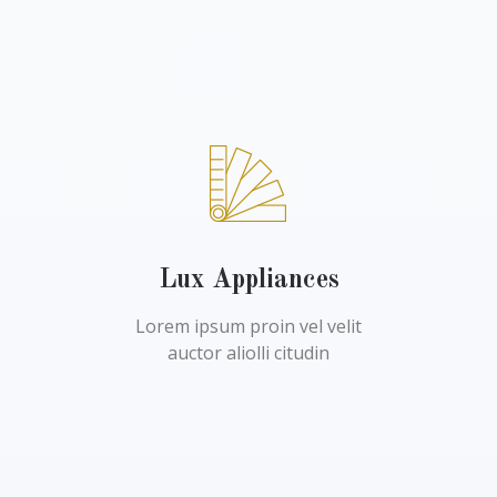
Lux Appliances
Lorem ipsum proin vel velit
auctor aliolli citudin