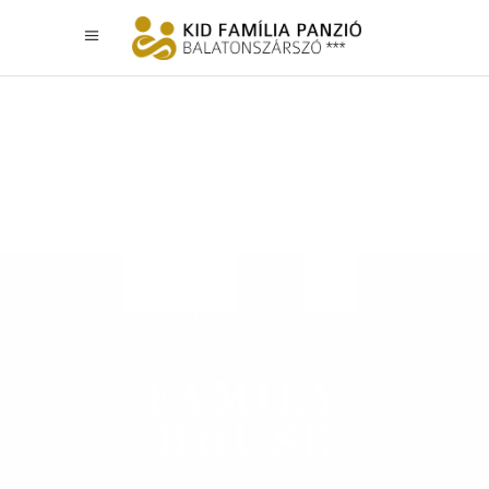
KASTELL STUDIO
FAMILY
HOUSE