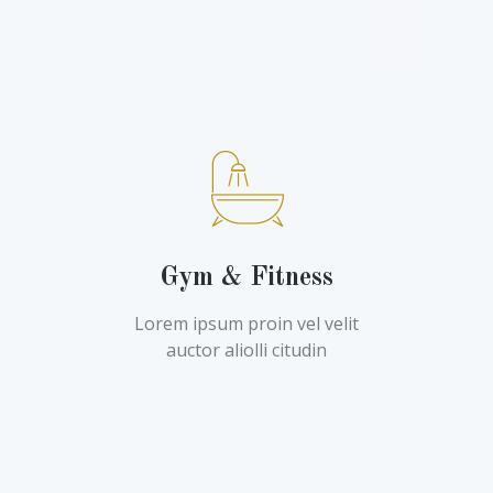
Gym & Fitness
Lorem ipsum proin vel velit
auctor aliolli citudin