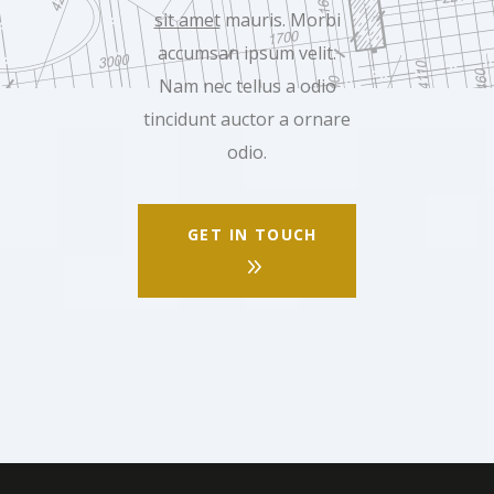
sit amet
mauris. Morbi
accumsan ipsum velit.
Nam nec tellus a odio
tincidunt auctor a ornare
odio.
GET IN TOUCH