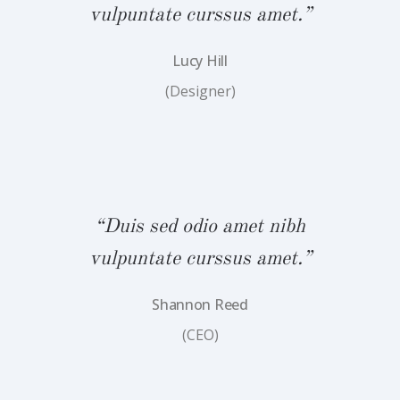
.”
vulpuntate curssus amet.”
v
Lucy Hill
(Designer)
bh
“Duis sed odio amet nibh
“
.”
vulpuntate curssus amet.”
v
Shannon Reed
(CEO)