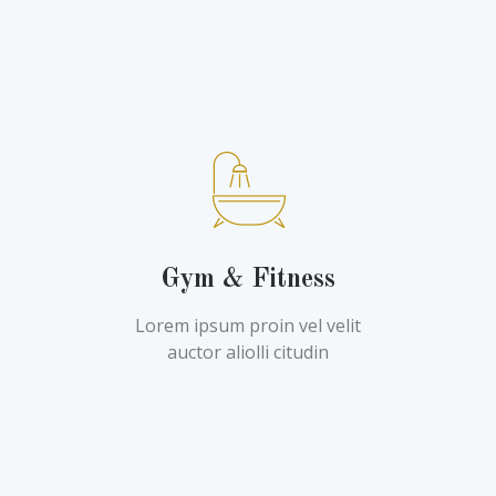
Gym & Fitness
Lorem ipsum proin vel velit
auctor aliolli citudin