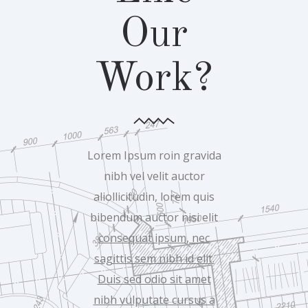
Our
Work?
Lorem Ipsum roin gravida
nibh vel velit auctor
aliollicitudin, lorem quis
bibendum auctor nisi elit
consequat ipsum, nec
sagittis sem nibh id elit.
Duis sed odio sit amet
nibh vulputate cursus a