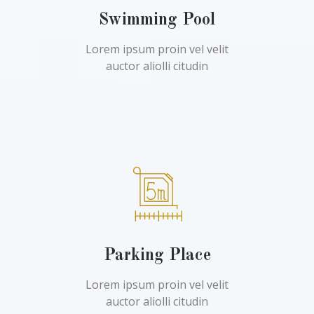
Swimming Pool
Lorem ipsum proin vel velit
auctor aliolli citudin
Parking Place
Lorem ipsum proin vel velit
auctor aliolli citudin