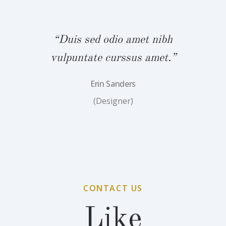
bh
“Duis sed odio amet nibh
“
.”
vulpuntate curssus amet.”
v
Erin Sanders
(Designer)
CONTACT US
Like