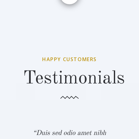
HAPPY CUSTOMERS
Testimonials
bh
“Duis sed odio amet nibh
“