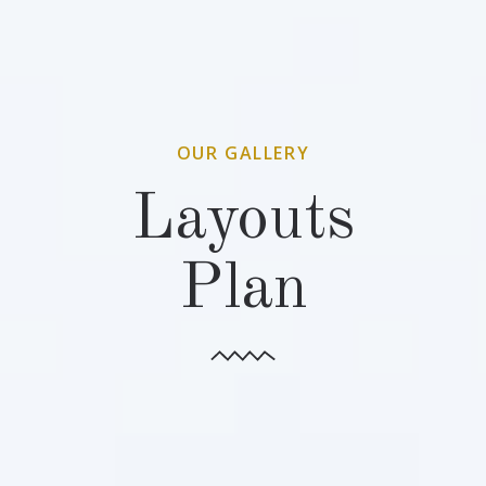
OUR GALLERY
Layouts
Plan