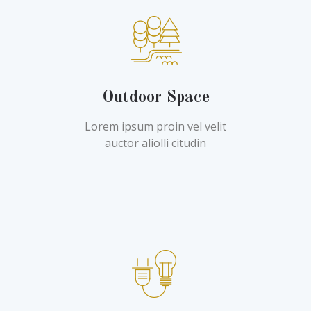
Outdoor Space
Lorem ipsum proin vel velit
auctor aliolli citudin