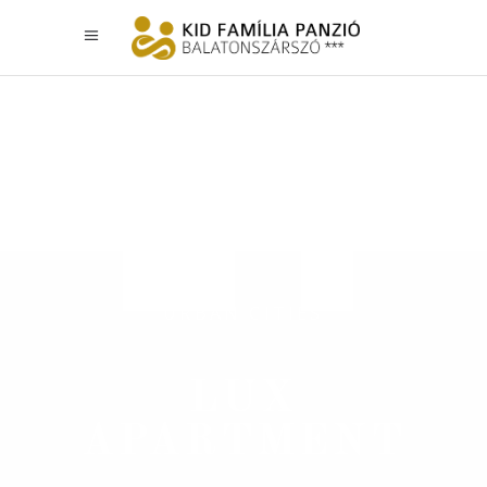
URBAN CITIES
LUX
APARTMENT