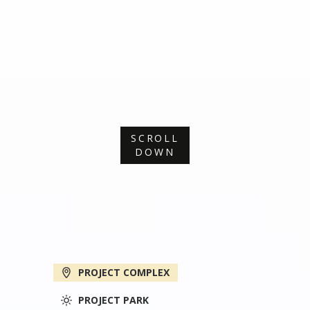
SCROLL
DOWN
PROJECT COMPLEX
PROJECT PARK