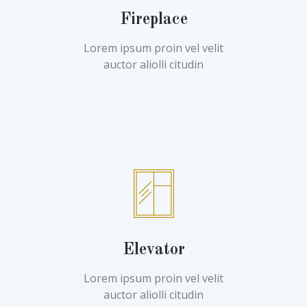
Fireplace
Lorem ipsum proin vel velit
auctor aliolli citudin
Elevator
Lorem ipsum proin vel velit
auctor aliolli citudin