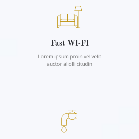
Fast WI-FI
Lorem ipsum proin vel velit
auctor aliolli citudin