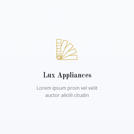
Lux Appliances
Lorem ipsum proin vel velit
auctor aliolli citudin