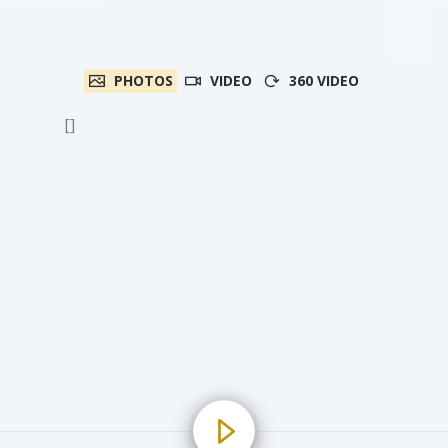
PHOTOS
VIDEO
360 VIDEO
[]