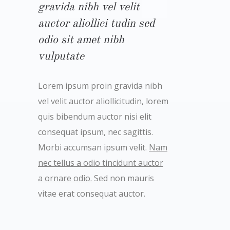
gravida nibh vel velit
auctor aliollici tudin sed
odio sit amet nibh
vulputate
Lorem ipsum proin gravida nibh
vel velit auctor aliollicitudin, lorem
quis bibendum auctor nisi elit
consequat ipsum, nec sagittis.
Morbi accumsan ipsum velit.
Nam
nec tellus a odio tincidunt auctor
a ornare odio.
Sed non mauris
vitae erat consequat auctor.