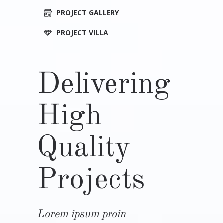
PROJECT GALLERY
PROJECT VILLA
Delivering
High
Quality
Projects
Lorem ipsum proin